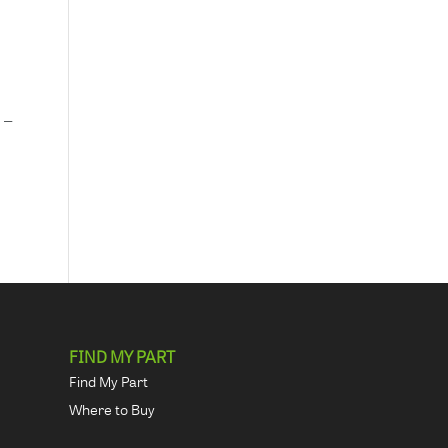
 –
FIND MY PART
Find My Part
Where to Buy