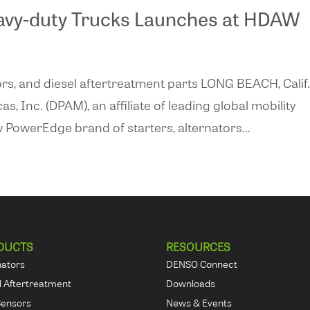
avy-duty Trucks Launches at HDAW
rs, and diesel aftertreatment parts LONG BEACH, Calif.
Inc. (DPAM), an affiliate of leading global mobility
 PowerEdge brand of starters, alternators...
DUCTS
RESOURCES
nators
DENSO Connect
l Aftertreatment
Downloads
Sensors
News & Events