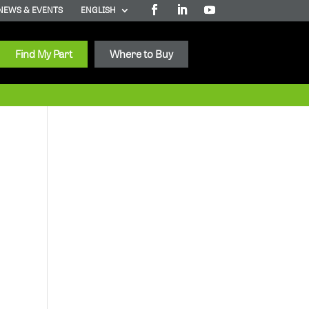
NEWS & EVENTS
ENGLISH
Find My Part
Where to Buy