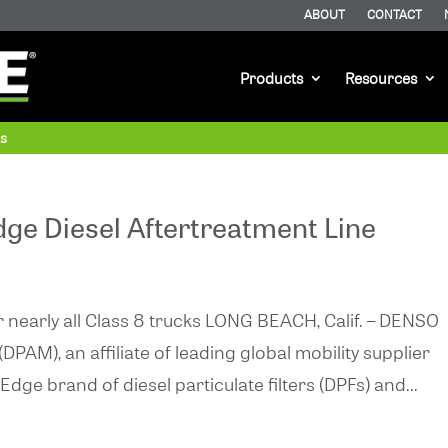
ABOUT
CONTACT
Products
Resources
as
e Diesel Aftertreatment Line
early all Class 8 trucks LONG BEACH, Calif. – DENSO
PAM), an affiliate of leading global mobility supplier
e brand of diesel particulate filters (DPFs) and...