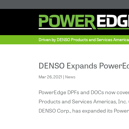
Driven by DENSO Products and Services Americ
DENSO Expands PowerEdg
Mar 26, 2021
|
News
PowerEdge DPFs and DOCs now cover n
Products and Services Americas, Inc. (D
DENSO Corp., has expanded its PowerEdg