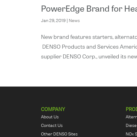
PowerEdge Brand for He
Jan 29, 2019
|
News
New brand features starters, alternato
DENSO Products and Services Americas, 
supplier DENSO Corp., unveiled its new
COMPANY
PRO
About Us
Alter
Contact Us
Diese
Other DENSO Sites
NOx 