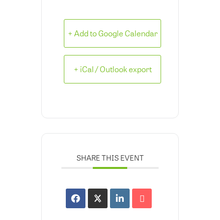
+ Add to Google Calendar
+ iCal / Outlook export
SHARE THIS EVENT