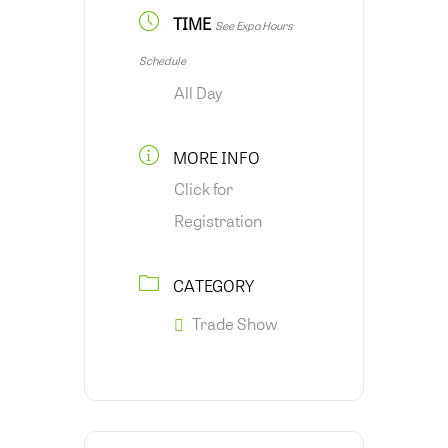
TIME
See Expo Hours
Schedule
All Day
MORE INFO
Click for
Registration
CATEGORY
Trade Show