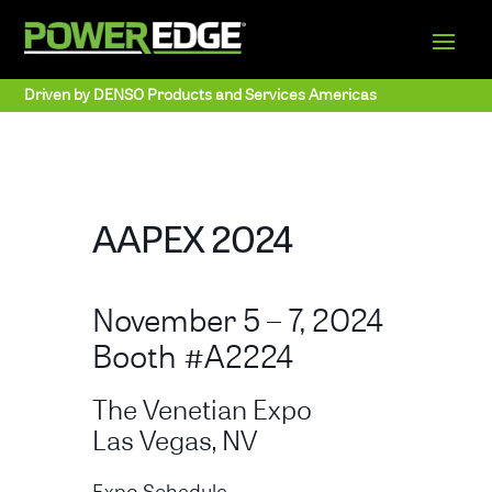
Driven by DENSO Products and Services Americas
AAPEX 2024
November 5 – 7, 2024
Booth #A2224
The Venetian Expo
Las Vegas, NV
Expo Schedule