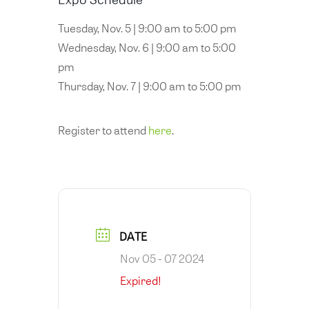
Tuesday, Nov. 5 | 9:00 am to 5:00 pm
Wednesday, Nov. 6 | 9:00 am to 5:00
pm
Thursday, Nov. 7 | 9:00 am to 5:00 pm
Register to attend
here
.
DATE
Nov 05 - 07 2024
Expired!