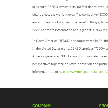
at its core, DENSO invests in its 198 facilities to pro
change how the world moves. The company’s 167,000+ e
environment. Globally headquartered in Kariya, Japan
2022. For more information about global DENSO, visi
In North America, DENSO is headquartered in Southfie
In the United States alone, DENSO employs 17,700+ emp
America generated $9.5 billion in consolidated sales
perspectives together, bolsters innovation and pushe
information, go to
https://www.denso.com/us-ca/en/
COMPANY
PRO