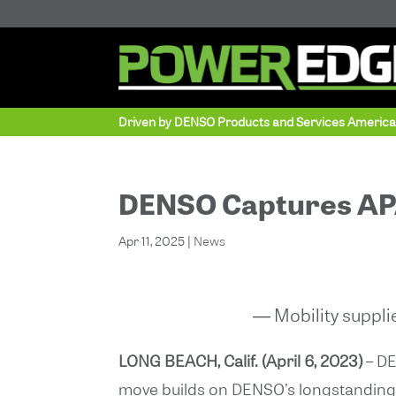
Driven by DENSO Products and Services Americ
DENSO Captures APA
Apr 11, 2025
|
News
― Mobility suppli
LONG BEACH, Calif. (April 6, 2023)
– DE
move builds on DENSO’s longstanding 