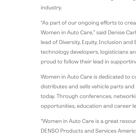
industry.
“As part of our ongoing efforts to crea
Women in Auto Care,” said Denise Car
lead of Diversity, Equity, Inclusion 
technology developers, logisticians 
proud to follow their lead in support
Women in Auto Care is dedicated to c
distributes and sells vehicle parts an
today. Through conferences, networki
opportunities, education and career l
“Women in Auto Care is a great resourc
DENSO Products and Services Americas,