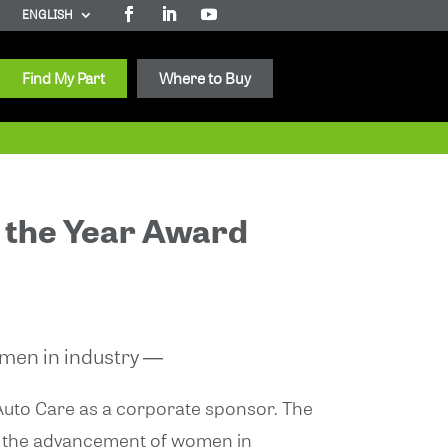
ENGLISH
Find My Part
Where to Buy
 the Year Award
omen in industry ―
 Auto Care as a corporate sponsor. The
te the advancement of women in