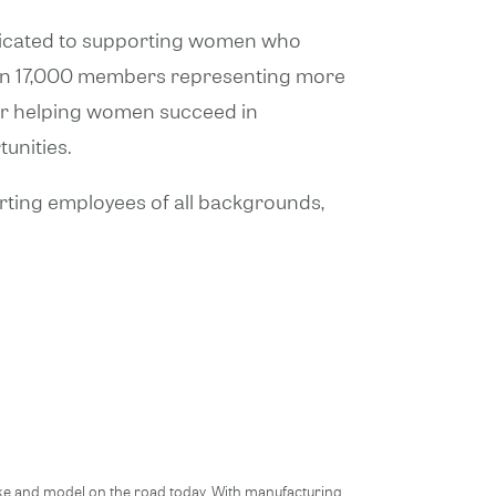
edicated to supporting women who
than 17,000 members representing more
or helping women succeed in
unities.
orting employees of all backgrounds,
ake and model on the road today. With manufacturing