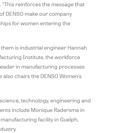
. “This reinforces the message that
en of DENSO make our company
rships for women entering the
 them is industrial engineer Hannah
turing Institute, the workforce
 leader in manufacturing processes
She also chairs the DENSO Women’s
ience, technology, engineering and
ients include Monique Radersma in
anufacturing facility in Guelph,
dustry.