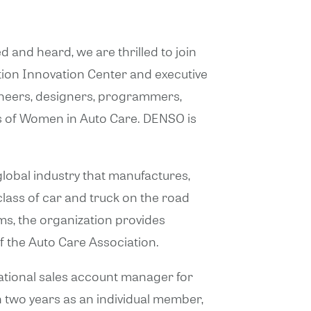
d and heard, we are thrilled to join
ion Innovation Center and executive
gineers, designers, programmers,
s of Women in Auto Care. DENSO is
obal industry that manufactures,
class of car and truck on the road
s, the organization provides
f the Auto Care Association.
national sales account manager for
n two years as an individual member,