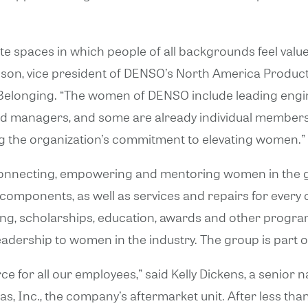
te spaces in which people of all backgrounds feel value
lson, vice president of DENSO’s North America Product
and Belonging. “The women of DENSO include leading en
and managers, and some are already individual member
ing the organization’s commitment to elevating women.”
onnecting, empowering and mentoring women in the gl
d components, as well as services and repairs for every 
ng, scholarships, education, awards and other program
eadership to women in the industry. The group is part o
e for all our employees,” said Kelly Dickens, a senior 
 Inc., the company’s aftermarket unit. After less tha