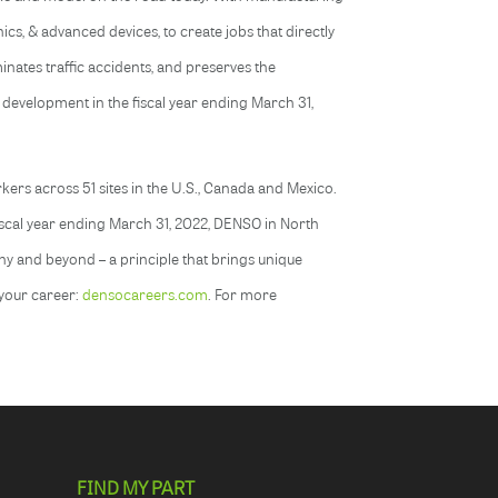
nics, & advanced devices, to create jobs that directly
nates traffic accidents, and preserves the
 development in the fiscal year ending March 31,
ers across 51 sites in the U.S., Canada and Mexico.
fiscal year ending March 31, 2022, DENSO in North
ny and beyond – a principle that brings unique
 your career:
densocareers.com
. For more
FIND MY PART