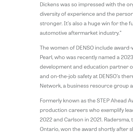
Dickens was so impressed with the org
diversity of experience and the per
stronger. It’s also a huge win for th
automotive aftermarket industry.”
The women of DENSO include award-win
Pearl, who was recently named a 202
development and education partner of 
and on-the-job safety at DENSO’s ther
Network, a business resource group at
Formerly known as the STEP Ahead A
production careers who exemplify lea
2022 and Carlson in 2021. Radersma, t
Ontario, won the award shortly after s