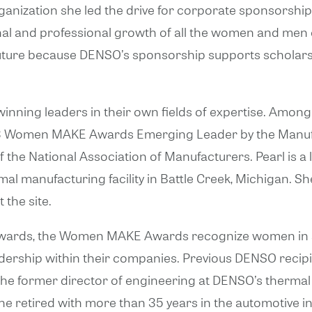
anization she led the drive for corporate sponsorship
sonal and professional growth of all the women and m
e future because DENSO’s sponsorship supports schola
ning leaders in their own fields of expertise. Among
3 Women MAKE Awards Emerging Leader by the Manufac
the National Association of Manufacturers. Pearl is a
mal manufacturing facility in Battle Creek, Michigan. 
 the site.
wards, the Women MAKE Awards recognize women in sc
dership within their companies. Previous DENSO recip
he former director of engineering at DENSO’s thermal m
he retired with more than 35 years in the automotive in