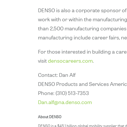
DENSO is also a corporate sponsor of
work with or within the manufacturin
than 2,500 manufacturing companies 
manufacturing include career fairs, 
For those interested in building a car
visit
densocareers.com
.
Contact: Dan Alf
DENSO Products and Services America
Phone: (310) 513-7353
Dan.alf@na.denso.com
About DENSO
DENSO is a $45.1 billion global mobility supplier t