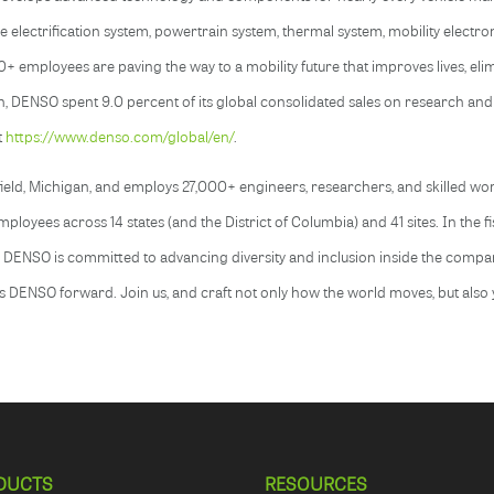
duce electrification system, powertrain system, thermal system, mobility electro
mployees are paving the way to a mobility future that improves lives, elimi
, DENSO spent 9.0 percent of its global consolidated sales on research and
t
https://www.denso.com/global/en/
.
ld, Michigan, and employs 27,000+ engineers, researchers, and skilled work
loyees across 14 states (and the District of Columbia) and 41 sites. In the 
. DENSO is committed to advancing diversity and inclusion inside the compa
s DENSO forward. Join us, and craft not only how the world moves, but also
.
DUCTS
RESOURCES