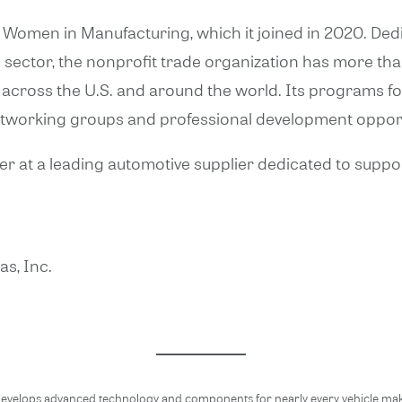
 Women in Manufacturing, which it joined in 2020. D
g sector, the nonprofit trade organization has more 
across the U.S. and around the world. Its programs f
networking groups and professional development opport
eer at a leading automotive supplier dedicated to supp
s, Inc.
hat develops advanced technology and components for nearly every vehicle m