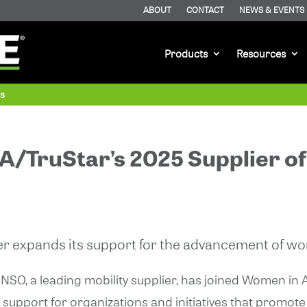
ABOUT
CONTACT
NEWS & EVENTS
Products
Resources
as
/TruStar’s 2025 Supplier of
er expands its support for the advancement of w
NSO, a leading mobility supplier, has joined Women in
support for organizations and initiatives that promo