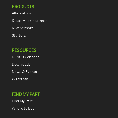
PRODUCTS
Alternators
Diesel Aftertreatment
NOx Sensors
Starters
RESOURCES
DENSO Connect
Downloads
News & Events
Warranty
FIND MY PART
Find My Part
Where to Buy