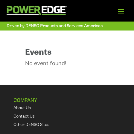
Driven by DENSO Products and Services Americas
Events
No event found!
COMPANY
About Us
Contact Us
Other DENSO Sites