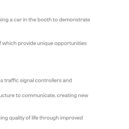
using a car in the booth to demonstrate
of which provide unique opportunities
s traffic signal controllers and
tructure to communicate, creating new
ng quality of life through improved