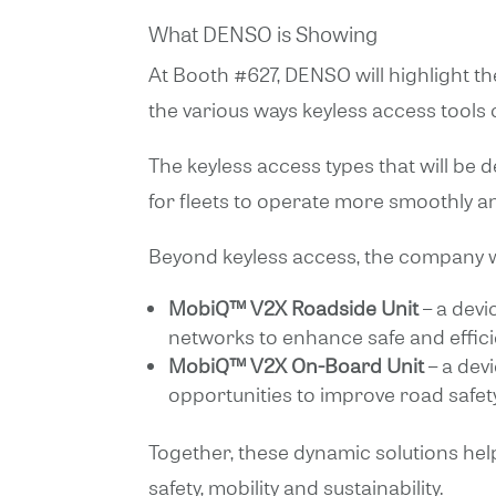
What DENSO is Showing
At Booth #627, DENSO will highlight th
the various ways keyless access tools
The keyless access types that will be
for fleets to operate more smoothly and
Beyond keyless access, the company wi
MobiQ™ V2X Roadside Unit
– a devi
networks to enhance safe and efficie
MobiQ™ V2X On-Board Unit
– a dev
opportunities to improve road safe
Together, these dynamic solutions hel
safety, mobility and sustainability.