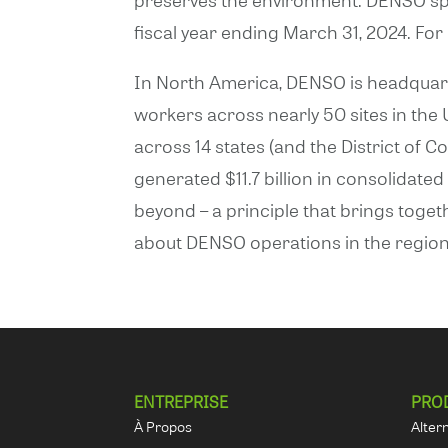
fiscal year ending March 31, 2024. Fo
In North America, DENSO is headquarte
workers across nearly 50 sites in th
across 14 states (and the District of C
generated $11.7 billion in consolidat
beyond – a principle that brings toge
about DENSO operations in the region 
ENTREPRISE
PRO
À Propos
Alter