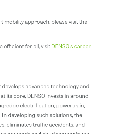
 mobility approach, please visit the
ficient for all, visit
DENSO’s career
that develops advanced technology and
at its core, DENSO invests in around
g-edge electrification, powertrain,
In developing such solutions, the
s, eliminates traffic accidents, and
s on research and development in the