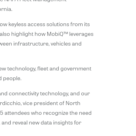
ornia.
how keyless access solutions from its
ll also highlight how MobiQ™ leverages
ween infrastructure, vehicles and
new technology, fleet and government
d people.
nd connectivity technology, and our
ardicchio, vice president of North
25 attendees who recognize the need
 and reveal new data insights for