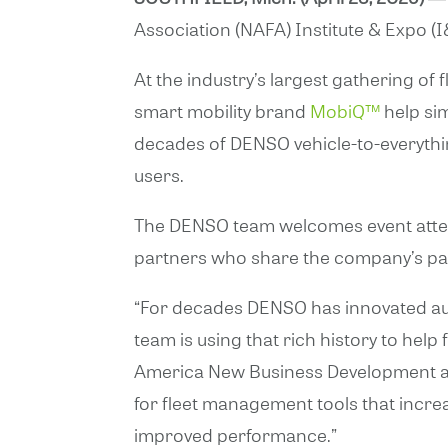
Association (NAFA) Institute & Expo (I
At the industry’s largest gathering of
smart mobility brand
MobiQ™
help sim
decades of DENSO vehicle-to-everythin
users.
The DENSO team welcomes event attend
partners who share the company’s pas
“For decades DENSO has innovated aut
team is using that rich history to help
America New Business Development at
for fleet management tools that increa
improved performance.”