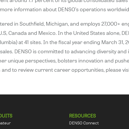
r more information about DENSO’s operations worldwide
red in Southfield, Michigan, and employs 27,000+ eng
e U.S, Canada and Mexico. In the United States alone,
olumbia) at 41 sites. In the fiscal year ending March 3
ed sales. DENSO is committed to advancing diversity and
ther unique perspectives, bolsters innovation and pus
and to review current career opportunities, please vis
DUITS
RESOURCES
nateur
DENSO Connect