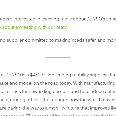
eaders interested in learning more about DENSO’s smart
e about a meeting with our team
.
ding supplier committed to making roads safer and more ef
n, DENSO is a $47.2 billion leading mobility supplier 
ake and model on the road today. With manufacturing 
portunities for rewarding careers and to produce cuttin
ucts, among others, that change how the world moves. 
 paving the way to a mobility future that improves live
nt around 7.7 percent of its global consolidated sale