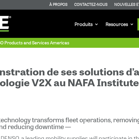
À PROPOS
CONTACTEZ-NOUS
NOUVELLES E
Produits
Resources
SO Products and Services Americas
stration de ses solutions d’
hnologie V2X au NAFA Institut
echnology transforms fleet operations, removing
and reducing downtime —
DENSO, a leading mobility supplier, will participate i