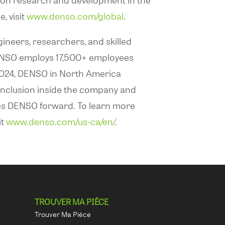
, visit
www.denso.com/global
.
ineers, researchers, and skilled
 DENSO employs 17,500+ employees
1, 2024, DENSO in North America
 inclusion inside the company and
hes DENSO forward. To learn more
it
www.denso.com/us-ca/en/
.
TROUVER MA PIÈCE
Trouver Ma Pièce