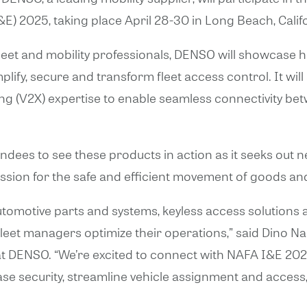
&E) 2025, taking place April 28-30 in Long Beach, Calif
 fleet and mobility professionals, DENSO will showcase 
plify, secure and transform fleet access control. It wi
g (V2X) expertise to enable seamless connectivity bet
ees to see these products in action as it seeks out 
sion for the safe and efficient movement of goods an
omotive parts and systems, keyless access solutions a
 fleet managers optimize their operations,” said Dino N
 DENSO. “We’re excited to connect with NAFA I&E 20
se security, streamline vehicle assignment and access,