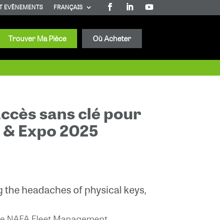
T EVÈNEMENTS
FRANÇAIS
Trouver Ma Pièce
Où Acheter
accès sans clé pour
e & Expo 2025
 the headaches of physical keys,
n the NAFA Fleet Management