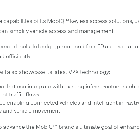
e capabilities of its MobiQ™ keyless access solutions, 
 can simplify vehicle access and management.
 demoed include badge, phone and face ID access – all 
 efficiently.
ll also showcase its latest V2X technology:
ce that can integrate with existing infrastructure such a
nt traffic flows.
ice enabling connected vehicles and intelligent infras
ty and vehicle movement.
p advance the MobiQ™ brand’s ultimate goal of enhanci