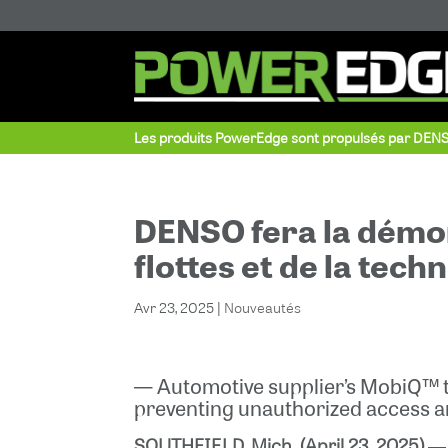
Les produits PowerEdge sont propulsés par DEN
DENSO fera la démon
flottes et de la tec
Avr 23, 2025
|
Nouveautés
— Automotive supplier’s MobiQ™ t
preventing unauthorized access 
SOUTHFIELD, Mich. (April 23, 2025)
― 