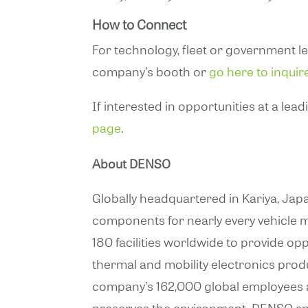
How to Connect
For technology, fleet or government l
company’s booth or
go here to inquir
If interested in opportunities at a lea
page
.
About DENSO
Globally headquartered in Kariya, Japa
components for nearly every vehicle m
180 facilities worldwide to provide op
thermal and mobility electronics prod
company’s 162,000 global employees are
preserves the environment. DENSO spe